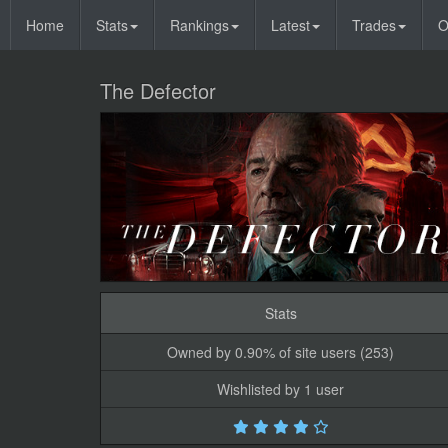
Home
Stats
Rankings
Latest
Trades
O
The Defector
Stats
Owned by 0.90% of site users (253)
Wishlisted by 1 user