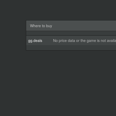
Where to buy
gg.deals
No price data or the game is not avail