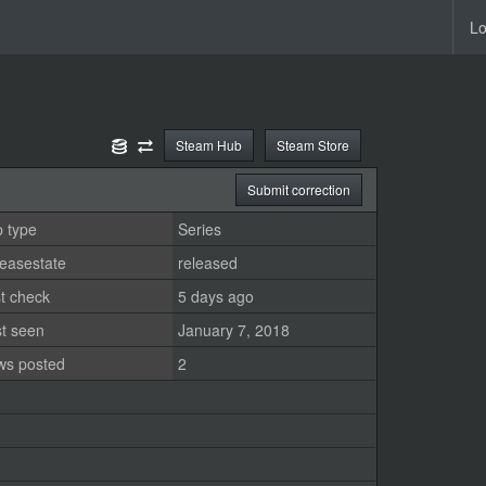
Lo
Steam Hub
Steam Store
Submit correction
 type
Series
easestate
released
t check
5 days ago
st seen
January 7, 2018
ws posted
2