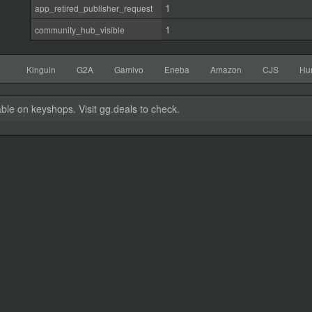
1
app_retired_publisher_request
1
community_hub_visible
Kinguin
G2A
Gamivo
Eneba
Amazon
CJS
Hu
able on keyshops. Visit gg.deals to check.