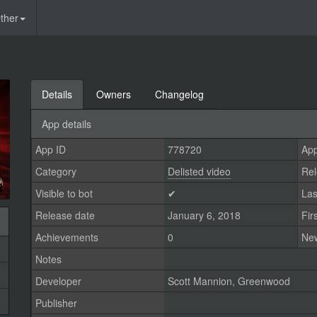
ther
Details
Owners
Changelog
App details
App ID
778720
App
Category
Delisted video
Rel
Visible to bot
✔
Las
Release date
January 6, 2018
Fir
Achievements
0
Ne
Notes
Developer
Scott Mannion
,
Greenwood
Publisher