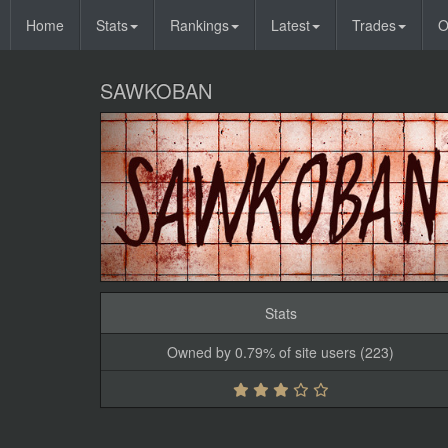
Home
Stats
Rankings
Latest
Trades
O
SAWKOBAN
Stats
Owned by 0.79% of site users (223)