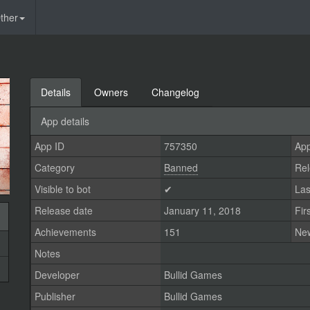
ther
Details
Owners
Changelog
App details
App ID
757350
App
Category
Banned
Rel
Visible to bot
✔
Las
Release date
January 11, 2018
Fir
Achievements
151
Ne
Notes
Developer
Bullid Games
Publisher
Bullid Games