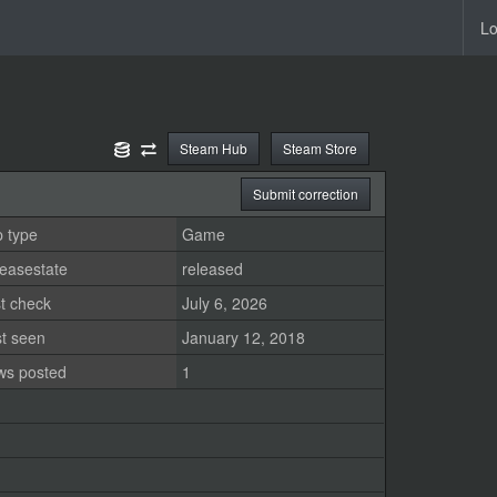
Lo
Steam Hub
Steam Store
Submit correction
 type
Game
easestate
released
t check
July 6, 2026
st seen
January 12, 2018
ws posted
1