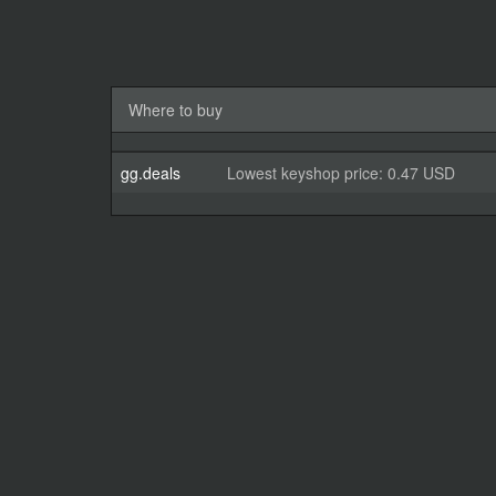
Where to buy
gg.deals
Lowest keyshop price: 0.47 USD