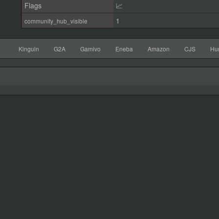
Flags
📈
1
community_hub_visible
Kinguin
G2A
Gamivo
Eneba
Amazon
CJS
Hu