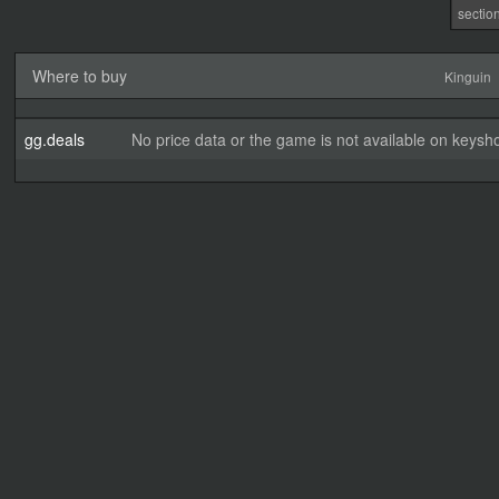
sectio
Where to buy
Kinguin
gg.deals
No price data or the game is not available on keysho