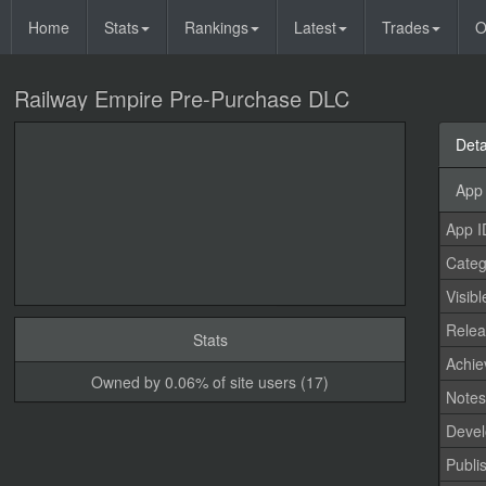
Home
Stats
Rankings
Latest
Trades
O
Railway Empire Pre-Purchase DLC
Deta
App 
App I
Categ
Visibl
Relea
Stats
Achi
Owned by 0.06% of site users (17)
Note
Devel
Publi