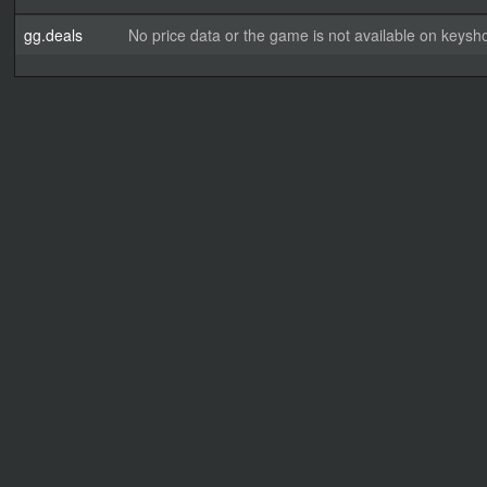
gg.deals
No price data or the game is not available on keysho