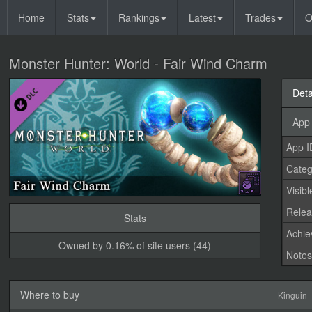
Home
Stats
Rankings
Latest
Trades
O
Monster Hunter: World - Fair Wind Charm
Deta
App 
App I
Categ
Visibl
Relea
Stats
Achi
Owned by 0.16% of site users (44)
Note
Where to buy
Kinguin