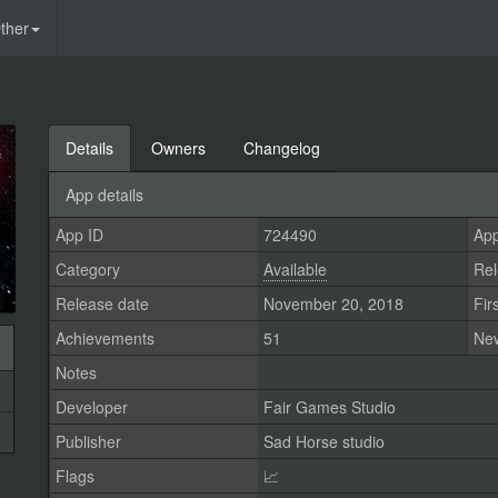
ther
Details
Owners
Changelog
App details
App ID
724490
App
Category
Available
Rel
Release date
November 20, 2018
Fir
Achievements
51
Ne
Notes
Developer
Fair Games Studio
Publisher
Sad Horse studio
Flags
📈