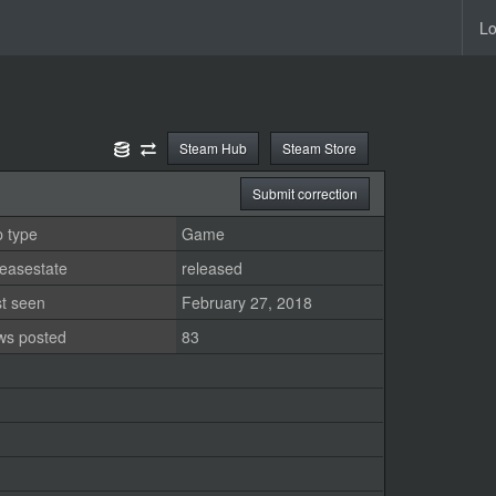
Lo
Steam Hub
Steam Store
Submit correction
 type
Game
easestate
released
st seen
February 27, 2018
ws posted
83