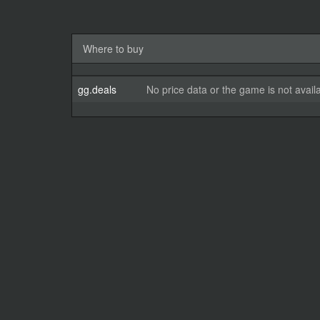
Where to buy
gg.deals
No price data or the game is not avail