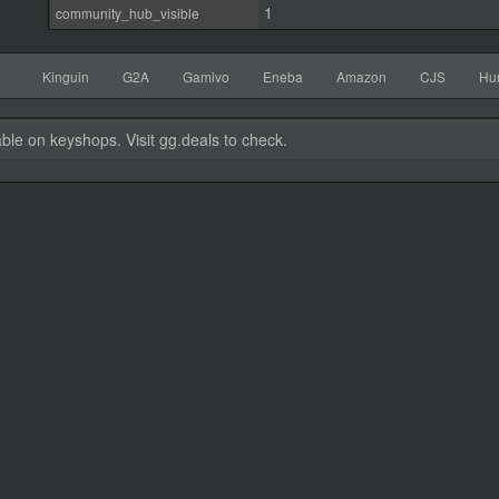
1
community_hub_visible
Kinguin
G2A
Gamivo
Eneba
Amazon
CJS
Hu
able on keyshops. Visit gg.deals to check.