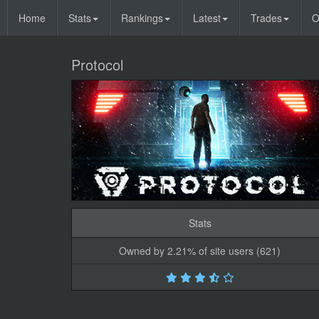
Home
Stats
Rankings
Latest
Trades
O
Protocol
Stats
Owned by 2.21% of site users (621)