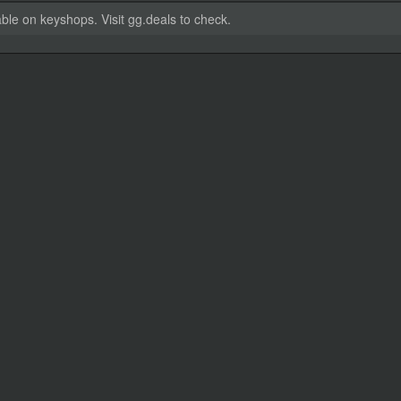
able on keyshops. Visit gg.deals to check.