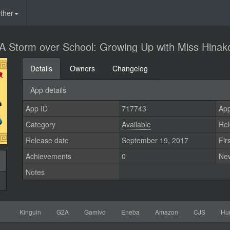
ther
A Storm over School: Growing Up with Miss Hinak
Details
Owners
Changelog
App details
App ID
717743
App
Category
Available
Rel
Release date
September 19, 2017
Fir
Achievements
0
Ne
Notes
Kinguin
G2A
Gamivo
Eneba
Amazon
CJS
Hu