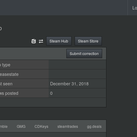
Lo
o
Steam Hub
Steam Store
Submit correction
 type
easestate
st seen
December 31, 2018
ws posted
0
mble
GMG
CDKeys
steamtrades
gg.deals