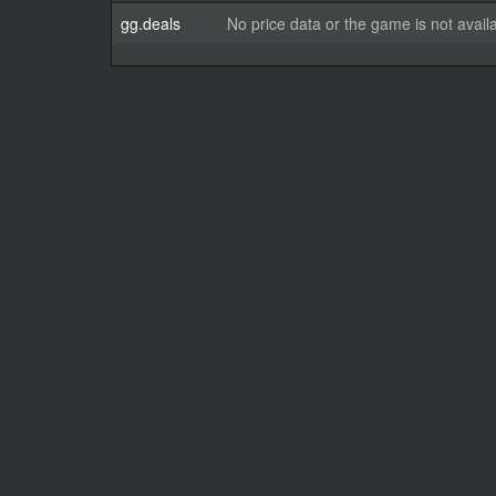
gg.deals
No price data or the game is not avail