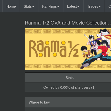
Home
Stats
Rankings
Latest
Trades
O
Ranma 1/2 OVA and Movie Collection: 
Stats
Owned by 0.00% of site users (1)
Where to buy