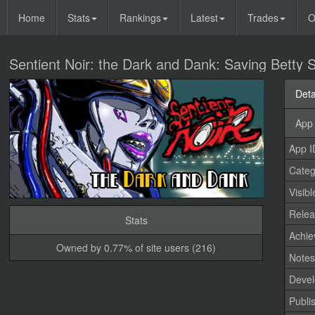
Home
Stats
Rankings
Latest
Trades
O
Sentient Noir: the Dark and Dank: Saving Betty 
Deta
App 
App I
Categ
Visibl
Relea
Stats
Achi
Owned by 0.77% of site users (216)
Note
Devel
Publi