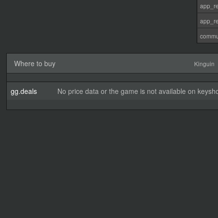
app_re
app_re
commu
Where to buy
Kinguin
gg.deals
No price data or the game is not available on keysho