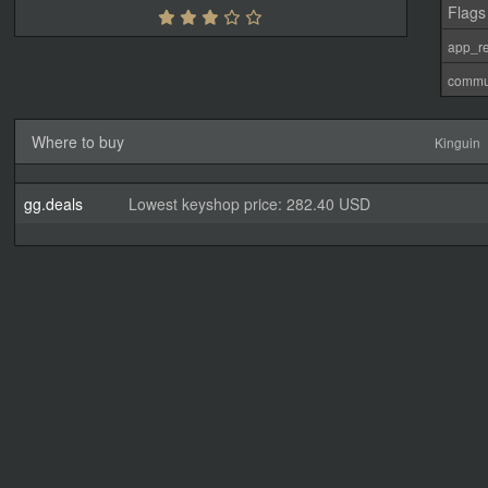
Flags
app_re
commu
Where to buy
Kinguin
gg.deals
Lowest keyshop price: 282.40 USD