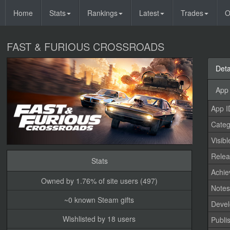
Home
Stats
Rankings
Latest
Trades
O
FAST & FURIOUS CROSSROADS
Deta
App 
App I
Categ
Visibl
Relea
Stats
Achi
Owned by 1.76% of site users (497)
Note
~0 known Steam gifts
Devel
Wishlisted by 18 users
Publi