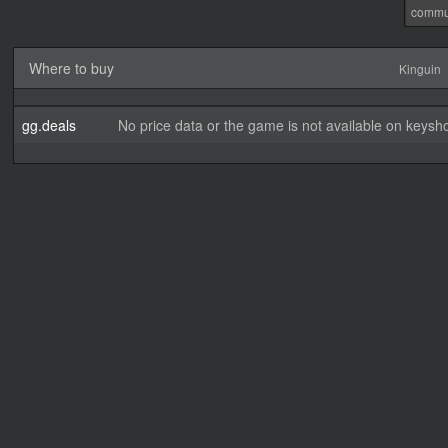
commu
Where to buy
Kinguin
gg.deals
No price data or the game is not available on keysho