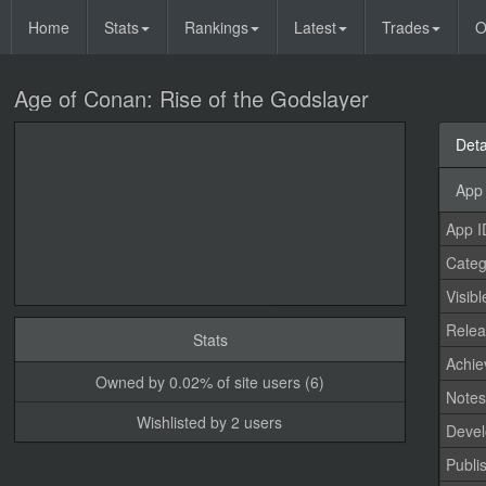
Home
Stats
Rankings
Latest
Trades
O
Age of Conan: Rise of the Godslayer
Deta
App 
App I
Categ
Visibl
Relea
Stats
Achi
Owned by 0.02% of site users (6)
Note
Wishlisted by 2 users
Devel
Publi