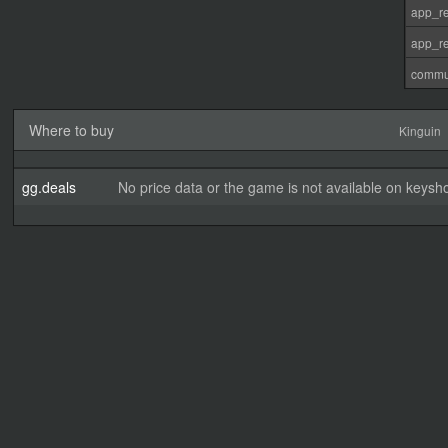
app_re
app_re
commu
Where to buy
Kinguin
gg.deals
No price data or the game is not available on keysho