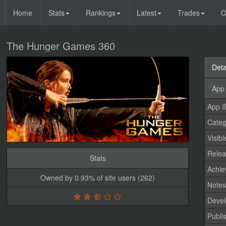
Home
Stats
Rankings
Latest
Trades
O
The Hunger Games 360
Deta
App 
App I
Categ
Visibl
Relea
Stats
Achi
Owned by 0.93% of site users (262)
Note
Devel
Publi