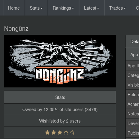
Home
Stats
Rankings
Latest
Trades
O
Nongünz
Deta
App 
App I
Categ
Visibl
Relea
Stats
Achi
Owned by 12.35% of site users (3476)
Note
Wishlisted by 2 users
Devel
Publi