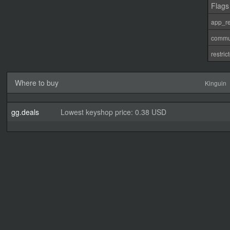
Flags
app_re
commu
restri
Where to buy
Kinguin
gg.deals
Lowest keyshop price: 0.38 USD