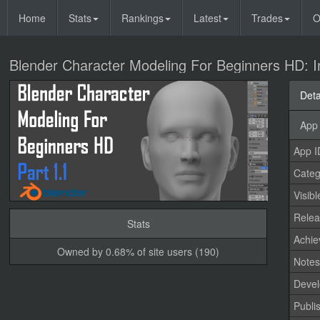
Home
Stats
Rankings
Latest
Trades
O
Blender Character Modeling For Beginners HD: I
Deta
App 
App I
Categ
Visibl
Relea
Stats
Achi
Owned by 0.68% of site users (190)
Note
Devel
Publi