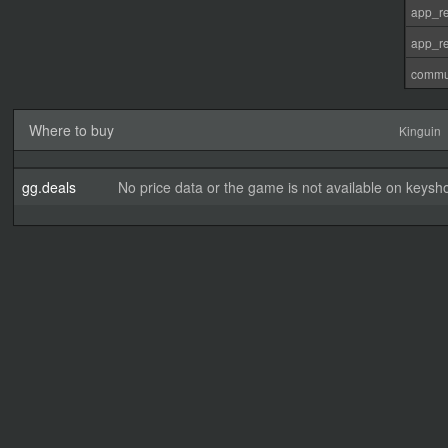
app_re
app_re
commu
Where to buy
Kinguin
gg.deals
No price data or the game is not available on keysho