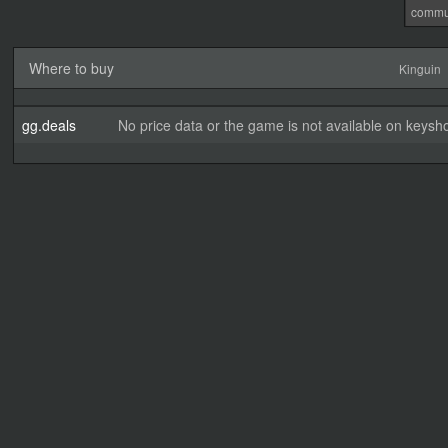
commu
Where to buy
Kinguin
gg.deals
No price data or the game is not available on keysho