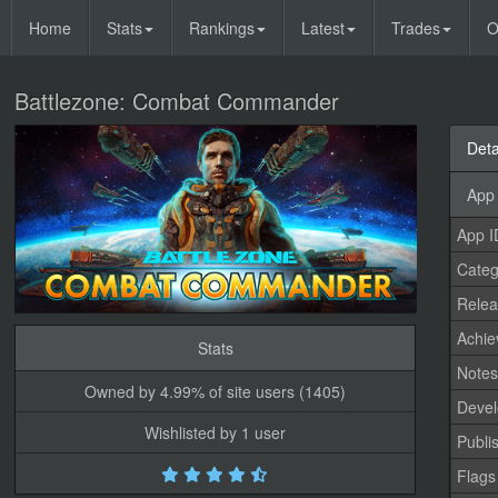
Home
Stats
Rankings
Latest
Trades
O
Battlezone: Combat Commander
Deta
App 
App I
Categ
Relea
Achi
Stats
Note
Owned by 4.99% of site users (1405)
Devel
Wishlisted by 1 user
Publi
Flags