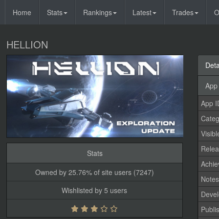
Home
Stats
Rankings
Latest
Trades
O
HELLION
Deta
App 
App I
Categ
Visibl
Relea
Stats
Achi
Owned by 25.76% of site users (7247)
Note
Wishlisted by 5 users
Devel
Publi