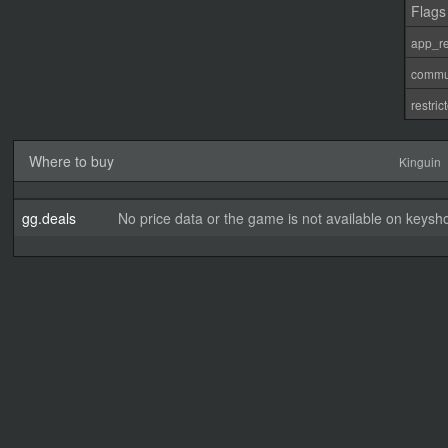
Flags
app_re
commu
restri
Where to buy
Kinguin
gg.deals
No price data or the game is not available on keysho