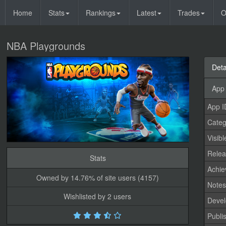
Home
Stats
Rankings
Latest
Trades
O
NBA Playgrounds
Deta
App 
App I
Categ
Visibl
Relea
Stats
Achi
Owned by 14.76% of site users (4157)
Note
Wishlisted by 2 users
Devel
Publi