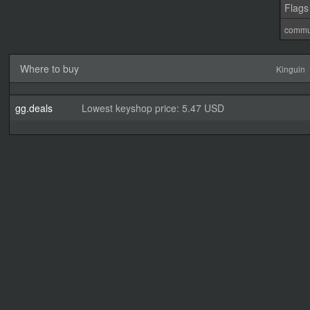
Flags
commu
Where to buy
Kinguin
gg.deals
Lowest keyshop price: 5.47 USD