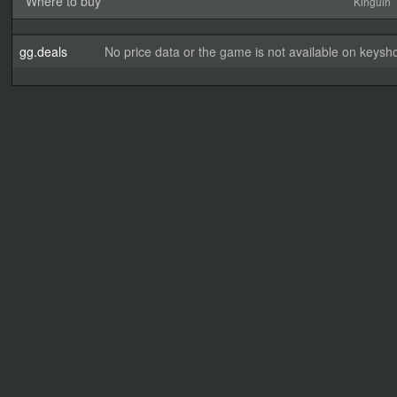
Where to buy
Kinguin
gg.deals
No price data or the game is not available on keysho