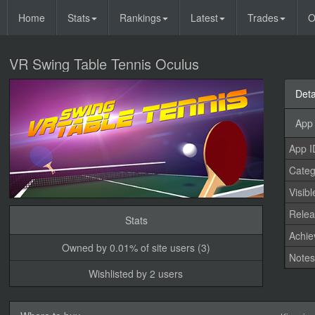
Home
Stats
Rankings
Latest
Trades
O
VR Swing Table Tennis Oculus
Deta
App 
App I
Categ
Visibl
Relea
Stats
Achi
Owned by 0.01% of site users (3)
Note
Wishlisted by 2 users