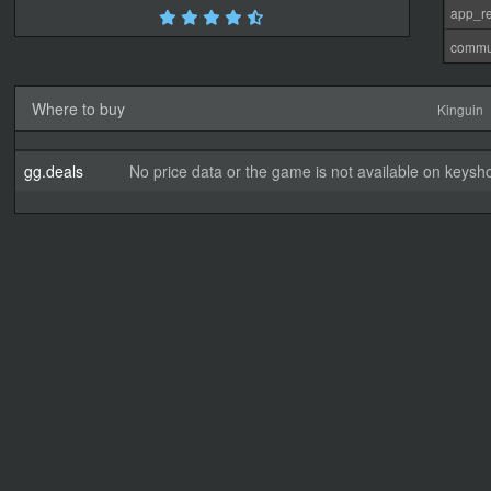
app_re
commu
Where to buy
Kinguin
gg.deals
No price data or the game is not available on keysho