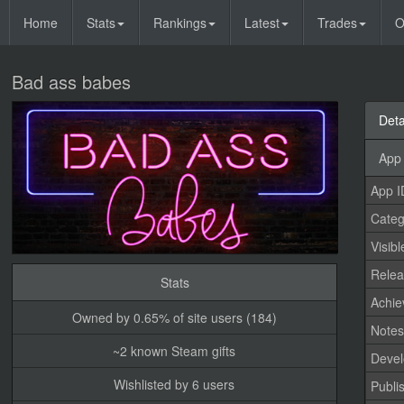
Home
Stats
Rankings
Latest
Trades
O
Bad ass babes
Deta
App 
App I
Categ
Visibl
Relea
Stats
Achi
Owned by 0.65% of site users (184)
Note
~2 known Steam gifts
Devel
Wishlisted by 6 users
Publi