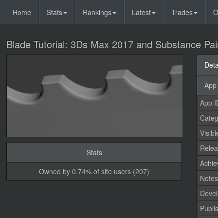
Home
Stats
Rankings
Latest
Trades
O
Blade Tutorial: 3Ds Max 2017 and Substance Pai
Deta
App 
App I
Categ
Visibl
Relea
Stats
Achi
Owned by 0.74% of site users (207)
Note
Devel
Publi