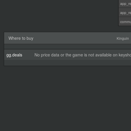
app_re
app_re
commu
Where to buy
Kinguin
gg.deals
No price data or the game is not available on keysho