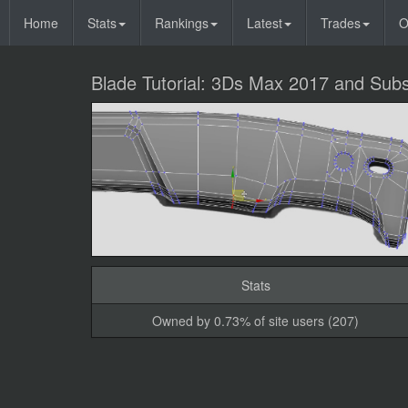
Home
Stats
Rankings
Latest
Trades
O
Blade Tutorial: 3Ds Max 2017 and Subs
Stats
Owned by 0.73% of site users (207)