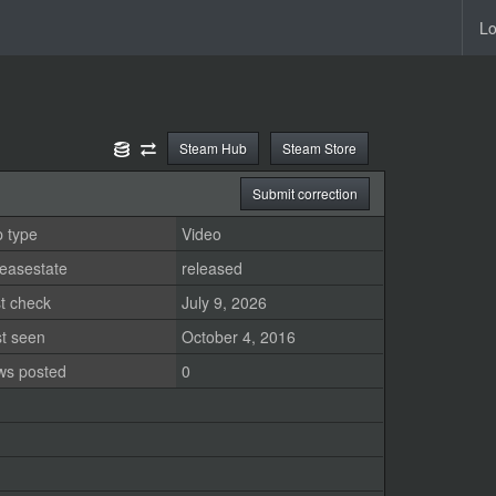
Lo
Steam Hub
Steam Store
Submit correction
 type
Video
easestate
released
t check
July 9, 2026
st seen
October 4, 2016
ws posted
0