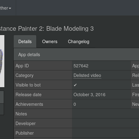
ther
tance Painter 2: Blade Modeling 3
Details
Owners
Changelog
App details
App ID
527642
App
Category
Delisted video
Rel
Visible to bot
✔
Las
Release date
October 3, 2016
Fir
Achievements
0
Ne
Notes
Developer
Publisher