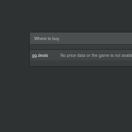
Where to buy
gg.deals
No price data or the game is not avail