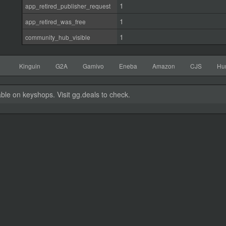
1
app_retired_publisher_request
1
app_retired_was_free
1
community_hub_visible
Kinguin
G2A
Gamivo
Eneba
Amazon
CJS
Hu
able on keyshops. Visit gg.deals to check.