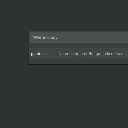
Where to buy
gg.deals
No price data or the game is not avail