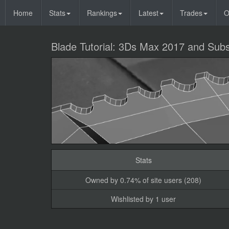
Home
Stats
Rankings
Latest
Trades
O
Blade Tutorial: 3Ds Max 2017 and Subs
Stats
Owned by 0.74% of site users (208)
Wishlisted by 1 user