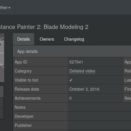
ther
tance Painter 2: Blade Modeling 2
Details
Owners
Changelog
App details
App ID
527641
App
Category
Delisted video
Rel
Visible to bot
✔
Las
Release date
October 3, 2016
Fir
Achievements
0
Ne
Notes
Developer
Publisher