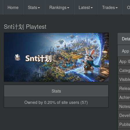
Home
Stats
Rankings
Latest
Trades
O
Snt计划 Playtest
Deta
App 
App I
Categ
Visibl
Relea
Stats
Achi
Owned by 0.20% of site users (57)
Note
Devel
Publi