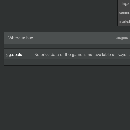
Flags
commu
marke
Where to buy
Kinguin
gg.deals
No price data or the game is not available on keysho