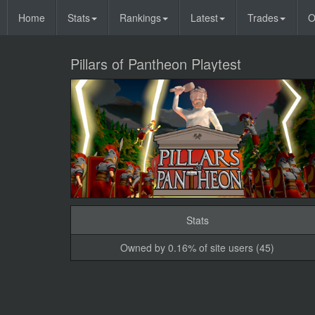
Home
Stats
Rankings
Latest
Trades
O
Pillars of Pantheon Playtest
Stats
Owned by 0.16% of site users (45)