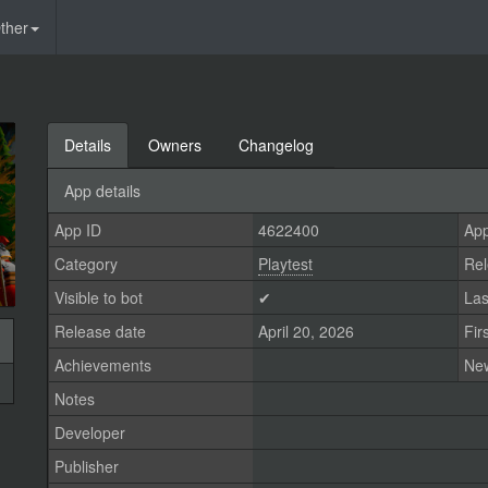
ther
Details
Owners
Changelog
App details
App ID
4622400
App
Category
Playtest
Rel
Visible to bot
✔
Las
Release date
April 20, 2026
Fir
Achievements
Ne
Notes
Developer
Publisher