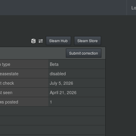
Lo
Steam Hub
Steam Store
Submit correction
 type
Beta
easestate
disabled
t check
July 5, 2026
st seen
April 21, 2026
ws posted
1