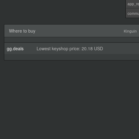
app_re
commu
Where to buy
Kinguin
gg.deals
Lowest keyshop price: 20.18 USD