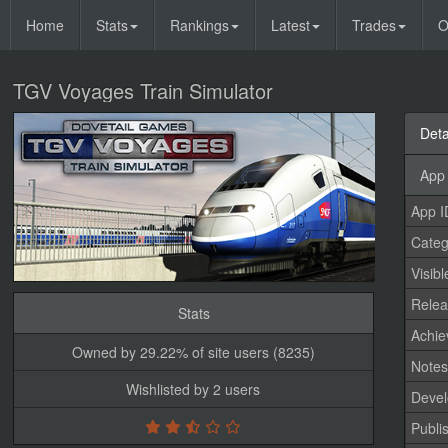
Home
Stats
Rankings
Latest
Trades
O
TGV Voyages Train Simulator
Deta
App 
App I
Categ
Visibl
Relea
Stats
Achi
Owned by 29.22% of site users (8235)
Note
Wishlisted by 2 users
Devel
Publi