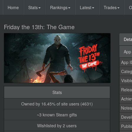
Home
Stats
Rankings
Latest
Trades
O
Friday the 13th: The Game
Deta
App 
App I
Categ
Visibl
Relea
Stats
Achi
Owned by 16.45% of site users (4631)
Note
~3 known Steam gifts
Devel
Wishlisted by 2 users
Publi