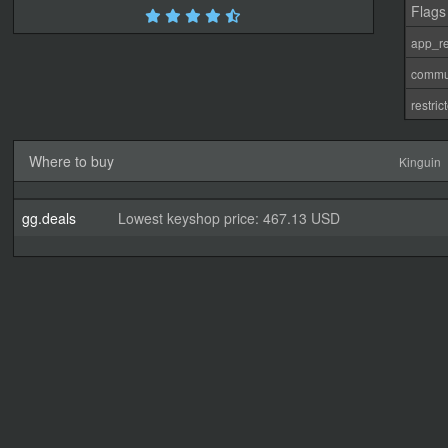
Flags
app_re
commu
restri
Where to buy
Kinguin
gg.deals
Lowest keyshop price: 467.13 USD