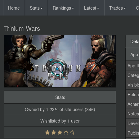
Home
Stats
Rankings
Latest
Trades
O
Trinium Wars
Deta
App 
App I
Categ
Visibl
Relea
Stats
Achi
Owned by 1.23% of site users (346)
Note
Wishlisted by 1 user
Devel
Publi