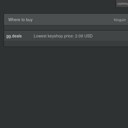
commu
Where to buy
Kinguin
gg.deals
Lowest keyshop price: 2.09 USD