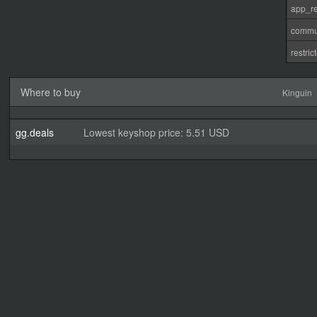
app_re
commu
restri
Where to buy
Kinguin
gg.deals
Lowest keyshop price: 5.51 USD