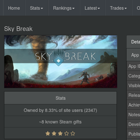
Home
Stats
Rankings
Latest
Trades
O
Sky Break
Deta
App 
App I
Categ
Visibl
Relea
Stats
Achi
Owned by 8.33% of site users (2347)
Note
~8 known Steam gifts
Devel
Publi