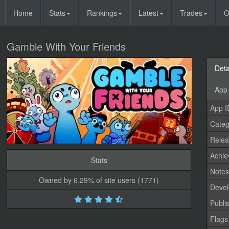
Home
Stats
Rankings
Latest
Trades
O
Gamble With Your Friends
Deta
App 
App I
Categ
Relea
Achi
Stats
Note
Owned by 6.29% of site users (1771)
Devel
Publi
Flags