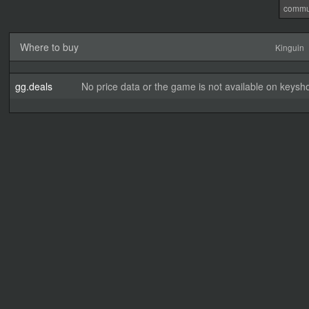
commu
Where to buy
Kinguin
gg.deals
No price data or the game is not available on keysho