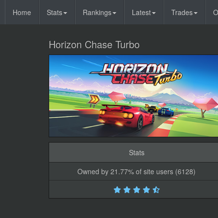
Home
Stats
Rankings
Latest
Trades
O
Horizon Chase Turbo
Stats
Owned by 21.77% of site users (6128)