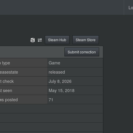
Lo
Steam Hub
Steam Store
Submit correction
 type
Game
easestate
released
t check
July 8, 2026
st seen
May 15, 2018
ws posted
71