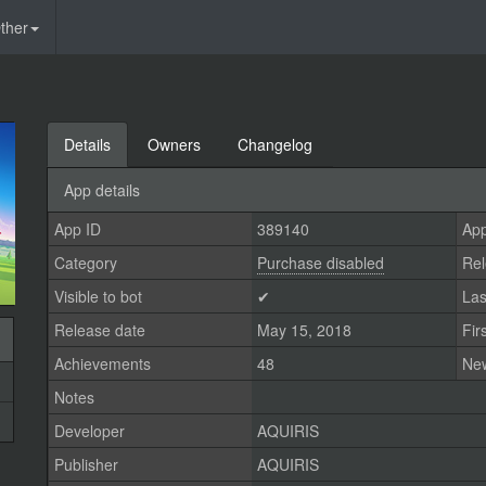
ther
Details
Owners
Changelog
App details
App ID
389140
App
Category
Purchase disabled
Rel
Visible to bot
✔
Las
Release date
May 15, 2018
Fir
Achievements
48
Ne
Notes
Developer
AQUIRIS
Publisher
AQUIRIS