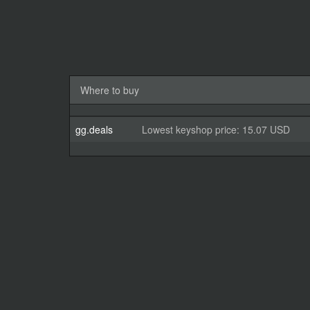
Where to buy
gg.deals
Lowest keyshop price: 15.07 USD