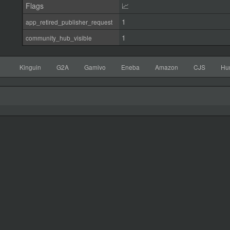
Flags
📈
1
app_retired_publisher_request
1
community_hub_visible
Kinguin
G2A
Gamivo
Eneba
Amazon
CJS
Hu