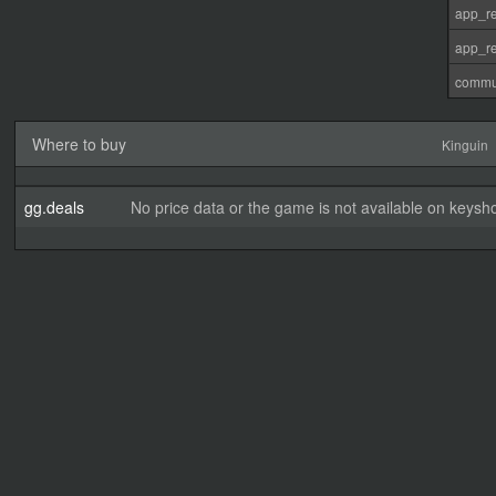
app_re
app_re
commu
Where to buy
Kinguin
gg.deals
No price data or the game is not available on keysho