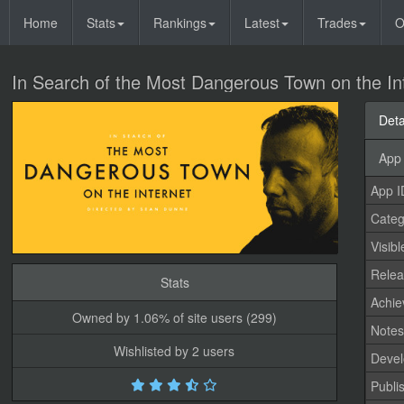
Home
Stats
Rankings
Latest
Trades
O
In Search of the Most Dangerous Town on the In
Deta
App 
App I
Categ
Visibl
Relea
Stats
Achi
Owned by 1.06% of site users (299)
Note
Wishlisted by 2 users
Devel
Publi