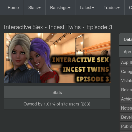
Home
Stats
Rankings
Latest
Trades
O
Interactive Sex - Incest Twins - Episode 3
Deta
App 
App I
Categ
Visibl
Relea
Stats
Achi
Owned by 1.01% of site users (283)
Note
Devel
Publi