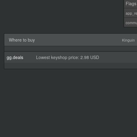
Flags
app_re
commu
Where to buy
Kinguin
gg.deals
Lowest keyshop price: 2.98 USD