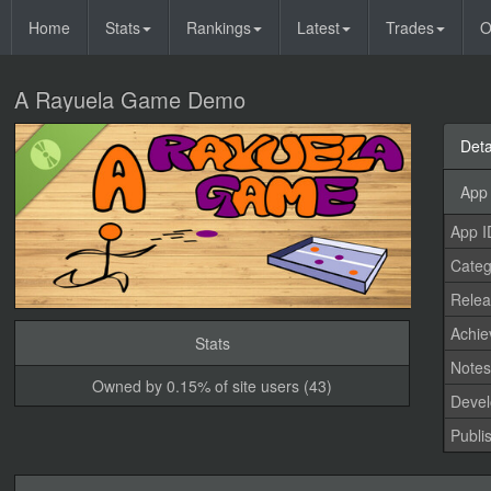
Home
Stats
Rankings
Latest
Trades
O
A Rayuela Game Demo
Deta
App 
App I
Categ
Relea
Achi
Stats
Note
Owned by 0.15% of site users (43)
Devel
Publi