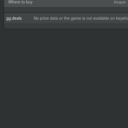
Where to buy
Kinguin
gg.deals
No price data or the game is not available on keysho