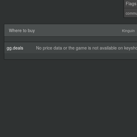
Flags
commu
Where to buy
Kinguin
gg.deals
No price data or the game is not available on keysho