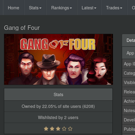
Home
Stats
Rankings
Latest
Trades
O
Gang of Four
Deta
App 
App I
Categ
Visibl
Relea
Stats
Achi
Owned by 22.05% of site users (6208)
Note
Wishlisted by 2 users
Devel
Publi