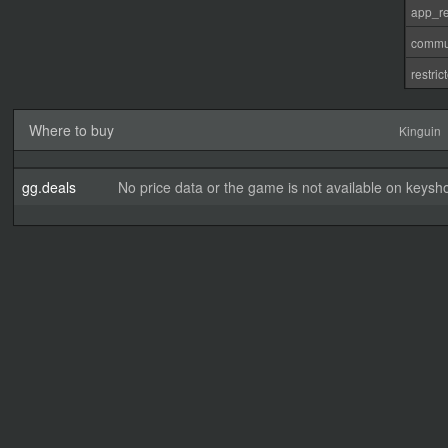
app_re
commu
restri
Where to buy
Kinguin
gg.deals
No price data or the game is not available on keysho