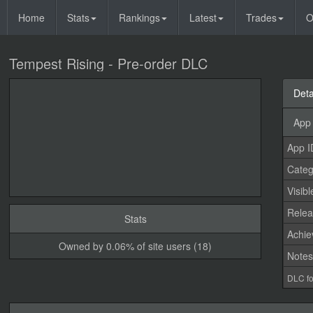
Home
Stats
Rankings
Latest
Trades
O
Tempest Rising - Pre-order DLC
Deta
App 
App I
Categ
Visibl
Relea
Stats
Achi
Owned by 0.06% of site users (18)
Note
DLC fo