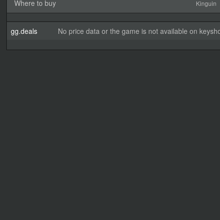
Where to buy
Kinguin
gg.deals
No price data or the game is not available on keysho