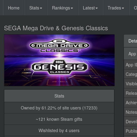
Home
Stats
Rankings
Latest
Trades
O
SEGA Mega Drive & Genesis Classics
Deta
App 
App I
Categ
Visibl
Relea
Stats
Achi
Owned by 61.22% of site users (17233)
Note
~121 known Steam gifts
Devel
Wishlisted by 4 users
Publi