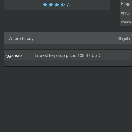
Flags
app_re
commu
Where to buy
Kinguin
gg.deals
Lowest keyshop price: 108.47 USD