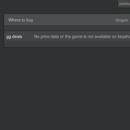
commu
Where to buy
Kinguin
gg.deals
No price data or the game is not available on keysho