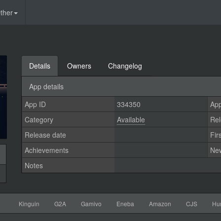
ther
Details
Owners
Changelog
App details
App ID
334350
App
Category
Available
Rel
Release date
Fir
Achievements
Ne
Notes
Kinguin
G2A
Gamivo
Eneba
Amazon
CJS
Hu