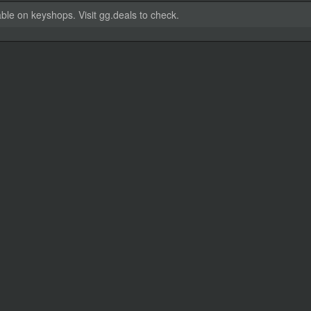
able on keyshops. Visit gg.deals to check.