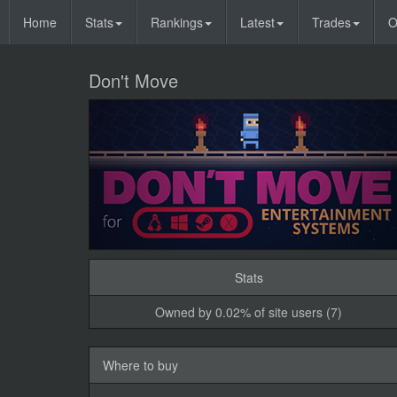
Home
Stats
Rankings
Latest
Trades
O
Don't Move
Stats
Owned by 0.02% of site users (7)
Where to buy