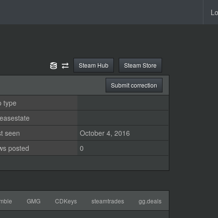
Lo
Steam Hub
Steam Store
Submit correction
 type
easestate
st seen
October 4, 2016
ws posted
0
mble
GMG
CDKeys
steamtrades
gg.deals