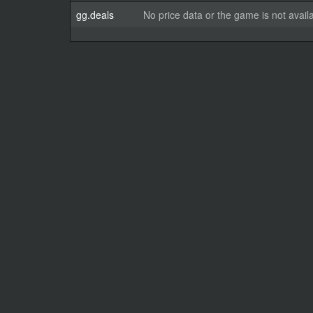
gg.deals
No price data or the game is not avail