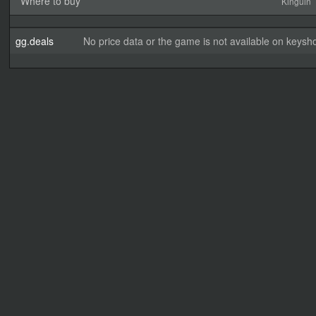
Where to buy
Kinguin
gg.deals
No price data or the game is not available on keysho