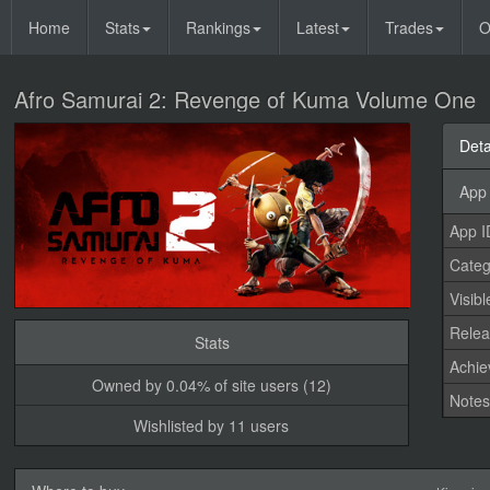
Home
Stats
Rankings
Latest
Trades
O
Afro Samurai 2: Revenge of Kuma Volume One
Deta
App 
App I
Categ
Visibl
Relea
Stats
Achi
Owned by 0.04% of site users (12)
Note
Wishlisted by 11 users