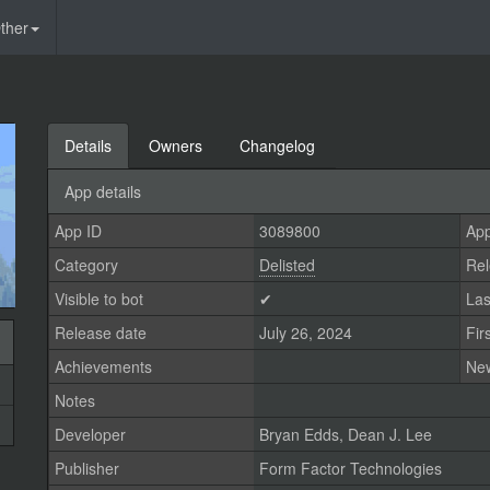
ther
Details
Owners
Changelog
App details
App ID
3089800
App
Category
Delisted
Rel
Visible to bot
✔
Las
Release date
July 26, 2024
Fir
Achievements
Ne
Notes
Developer
Bryan Edds
,
Dean J. Lee
Publisher
Form Factor Technologies