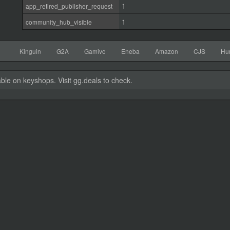
1
app_retired_publisher_request
1
community_hub_visible
Kinguin
G2A
Gamivo
Eneba
Amazon
CJS
Hu
able on keyshops. Visit gg.deals to check.