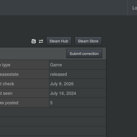
Lo
Steam Hub
Steam Store
Submit correction
 type
Game
easestate
released
t check
July 9, 2026
st seen
July 16, 2024
ws posted
5