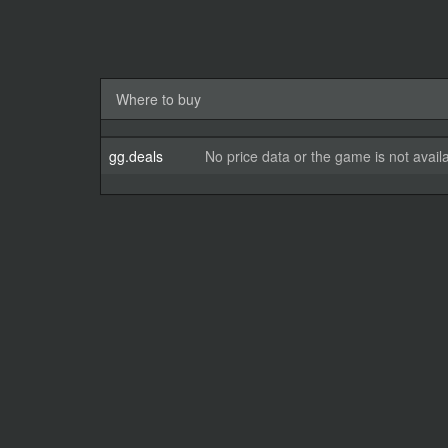
Where to buy
gg.deals
No price data or the game is not avail