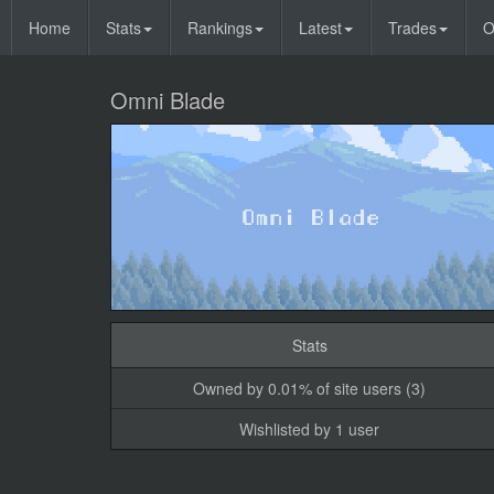
Home
Stats
Rankings
Latest
Trades
O
Omni Blade
Stats
Owned by 0.01% of site users (3)
Wishlisted by 1 user