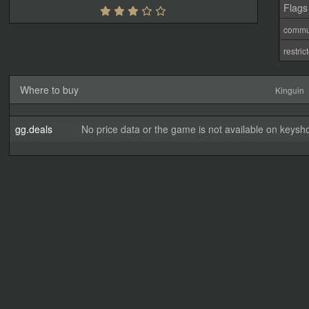
Flags
commu
restri
Where to buy
Kinguin
gg.deals
No price data or the game is not available on keysho