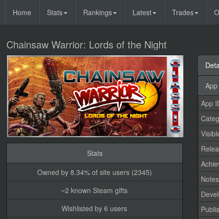
Home
Stats
Rankings
Latest
Trades
O
Chainsaw Warrior: Lords of the Night
Deta
App 
App I
Categ
Visibl
Relea
Stats
Achi
Owned by 8.34% of site users (2345)
Note
~2 known Steam gifts
Devel
Wishlisted by 6 users
Publi