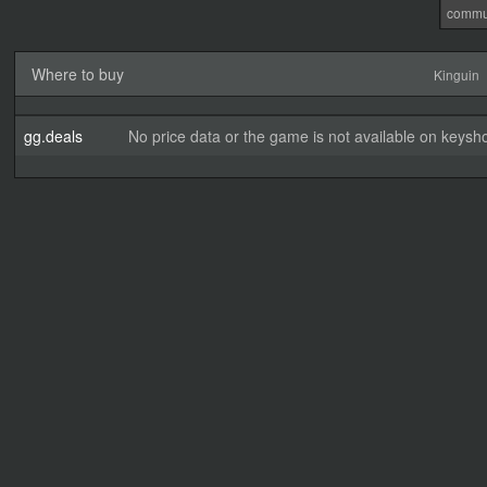
commu
Where to buy
Kinguin
gg.deals
No price data or the game is not available on keysho