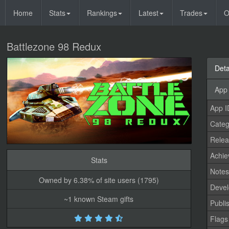
Home
Stats
Rankings
Latest
Trades
O
Battlezone 98 Redux
Deta
App 
App I
Categ
Relea
Achi
Stats
Note
Owned by 6.38% of site users (1795)
Devel
~1 known Steam gifts
Publi
Flags