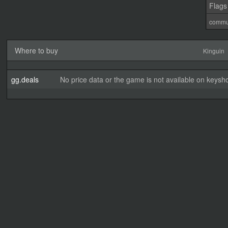
Flags
commu
Where to buy
Kinguin
gg.deals
No price data or the game is not available on keysho