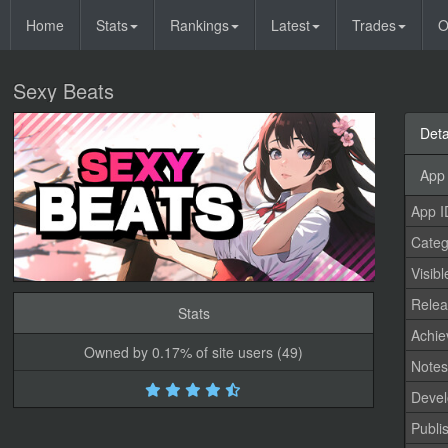
Home
Stats
Rankings
Latest
Trades
O
Sexy Beats
Deta
App 
App I
Categ
Visibl
Relea
Stats
Achi
Owned by 0.17% of site users (49)
Note
Devel
Publi