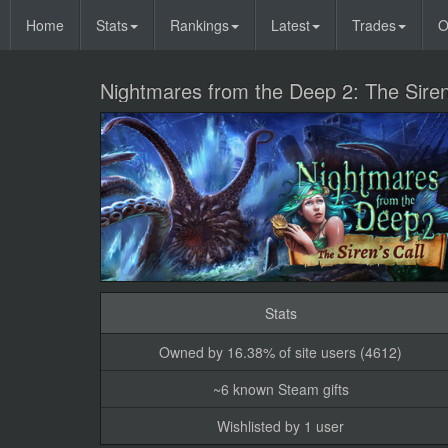
Home
Stats
Rankings
Latest
Trades
O
Nightmares from the Deep 2: The Siren
Stats
Owned by 16.38% of site users (4612)
~6 known Steam gifts
Wishlisted by 1 user