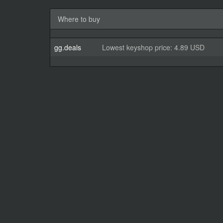
Where to buy
gg.deals
Lowest keyshop price: 4.89 USD