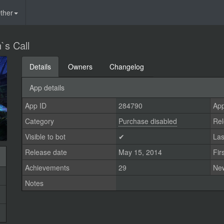
ther
`s Call
Details
Owners
Changelog
App details
App ID
284790
App
Category
Purchase disabled
Rel
Visible to bot
✔
Las
Release date
May 15, 2014
Fir
Achievements
29
Ne
Notes