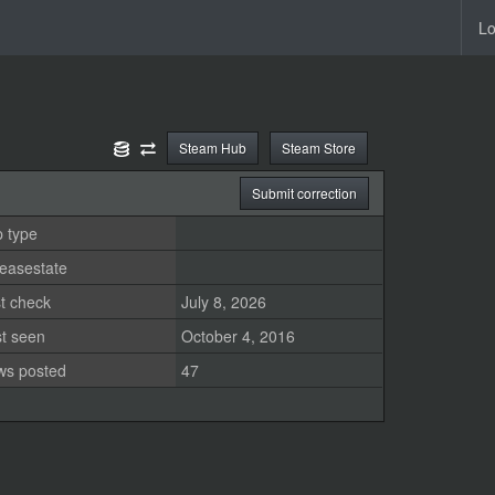
Lo
Steam Hub
Steam Store
Submit correction
 type
easestate
t check
July 8, 2026
st seen
October 4, 2016
ws posted
47