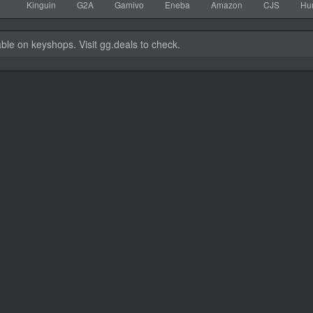
Kinguin
G2A
Gamivo
Eneba
Amazon
CJS
Hu
able on keyshops. Visit gg.deals to check.