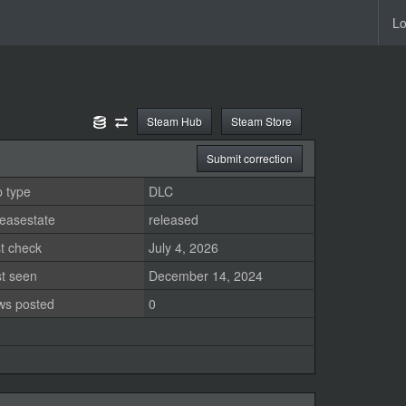
Lo
Steam Hub
Steam Store
Submit correction
 type
DLC
easestate
released
t check
July 4, 2026
st seen
December 14, 2024
ws posted
0