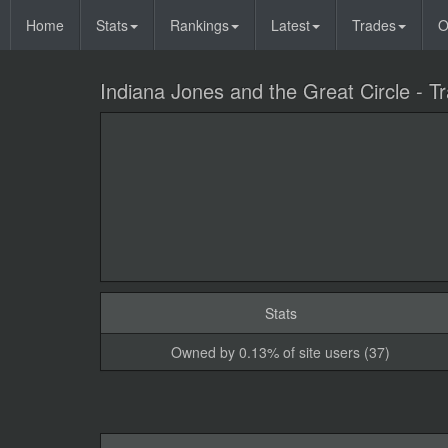
Home
Stats
Rankings
Latest
Trades
O
Indiana Jones and the Great Circle - Tra
Stats
Owned by 0.13% of site users (37)