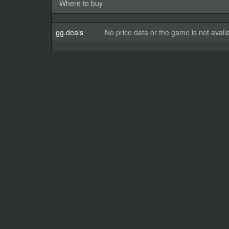
Where to buy
gg.deals
No price data or the game is not avail