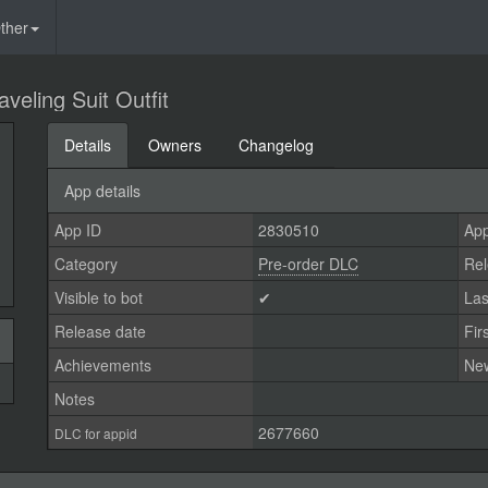
ther
veling Suit Outfit
Details
Owners
Changelog
App details
App ID
2830510
App
Category
Pre-order DLC
Rel
Visible to bot
✔
Las
Release date
Fir
Achievements
Ne
Notes
2677660
DLC for appid