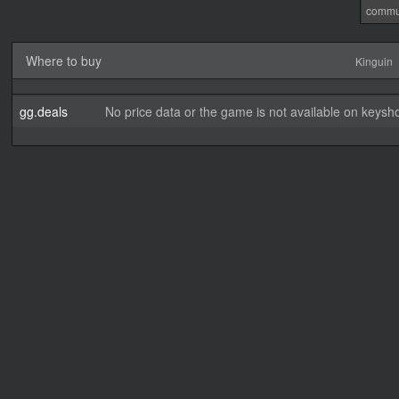
commu
Where to buy
Kinguin
gg.deals
No price data or the game is not available on keysho