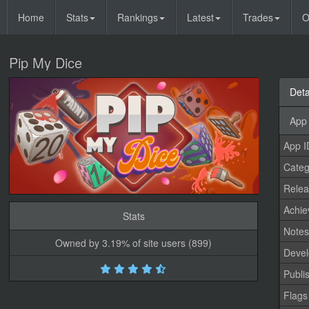
Home
Stats
Rankings
Latest
Trades
O
Pip My Dice
Deta
App 
App I
Categ
Relea
Achi
Stats
Note
Owned by 3.19% of site users (899)
Devel
Publi
Flags