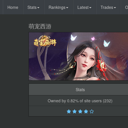
Home
Stats
Rankings
Latest
Trades
O
萌宠西游
Stats
Owned by 0.82% of site users (232)