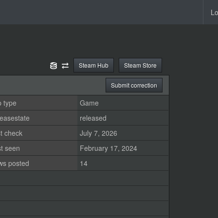
Lo
Steam Hub
Steam Store
Submit correction
 type
Game
easestate
released
t check
July 7, 2026
st seen
February 17, 2024
ws posted
14