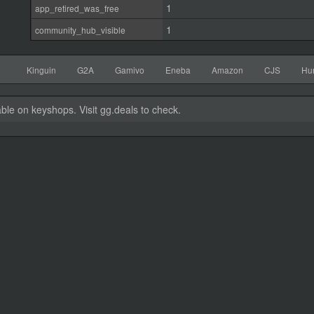
1
app_retired_was_free
1
community_hub_visible
Kinguin
G2A
Gamivo
Eneba
Amazon
CJS
Hu
able on keyshops. Visit gg.deals to check.