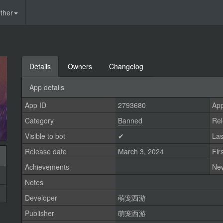
ther
Details
Owners
Changelog
App details
App ID
2793680
App
Category
Banned
Rel
Visible to bot
✔
Las
Release date
March 3, 2024
Fir
Achievements
Ne
Notes
Developer
萌宠西游
Publisher
萌宠西游