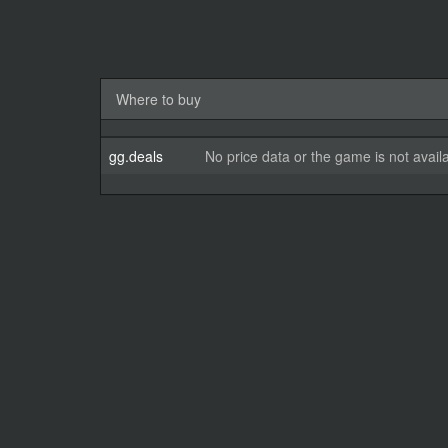
Where to buy
gg.deals
No price data or the game is not avail