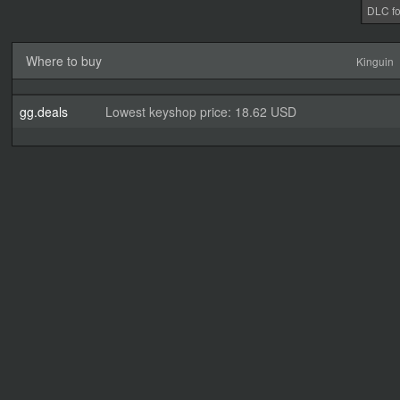
DLC fo
Where to buy
Kinguin
gg.deals
Lowest keyshop price: 18.62 USD