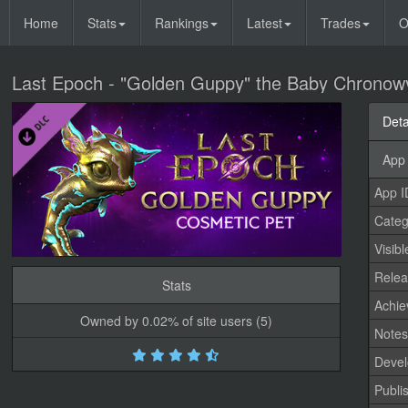
Home
Stats
Rankings
Latest
Trades
O
Last Epoch - "Golden Guppy" the Baby Chrono
Deta
App 
App I
Categ
Visibl
Relea
Stats
Achi
Owned by 0.02% of site users (5)
Note
Devel
Publi