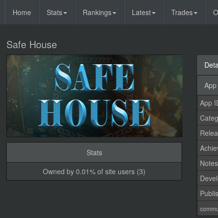
Home
Stats
Rankings
Latest
Trades
O
Safe House
Deta
App 
App I
Categ
Relea
Achi
Stats
Note
Owned by 0.01% of site users (3)
Devel
Publi
commu