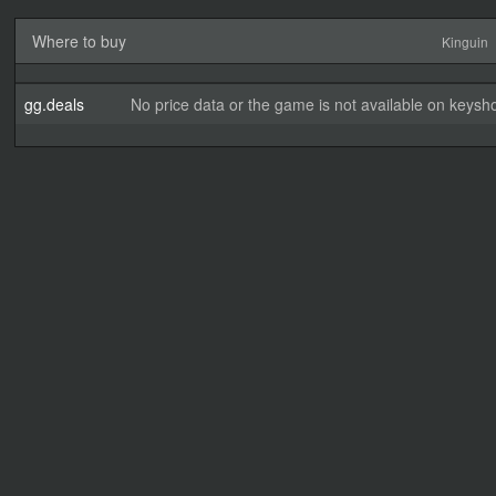
Where to buy
Kinguin
gg.deals
No price data or the game is not available on keysho