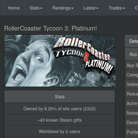
Home
Stats
Rankings
Latest
Trades
O
RollerCoaster Tycoon 3: Platinum!
Deta
App 
App I
Categ
Visibl
Relea
Stats
Achi
Owned by 8.26% of site users (2322)
Note
~43 known Steam gifts
Devel
Wishlisted by 2 users
Publi