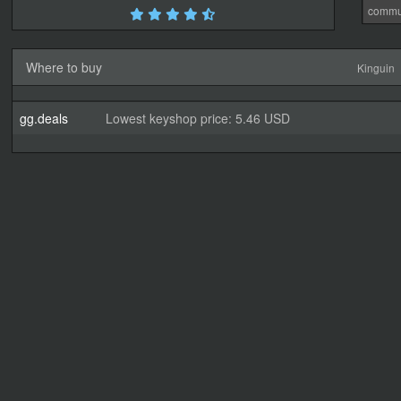
commu
Where to buy
Kinguin
gg.deals
Lowest keyshop price: 5.46 USD