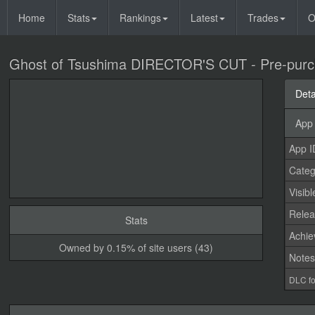
Home
Stats
Rankings
Latest
Trades
O
Ghost of Tsushima DIRECTOR'S CUT - Pre-purch
Deta
App 
App I
Categ
Visibl
Relea
Stats
Achi
Owned by 0.15% of site users (43)
Note
DLC fo