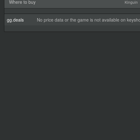
Where to buy
Kinguin
gg.deals
No price data or the game is not available on keysho